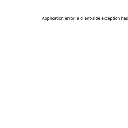
Application error: a
client
-side exception ha