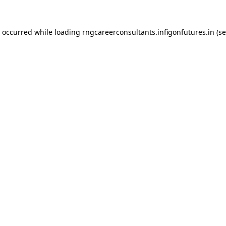
s occurred while loading
rngcareerconsultants.infigonfutures.in
(se