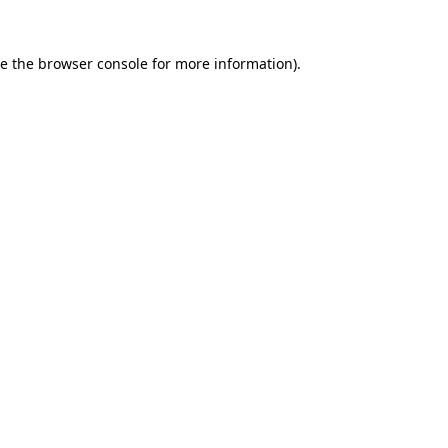
e the
browser console
for more information).